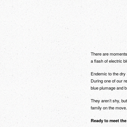
There are moments wh
a flash of electric 
Endemic to the dry a
During one of our re
blue plumage and bri
They aren’t shy, but
family on the move.
Ready to meet the