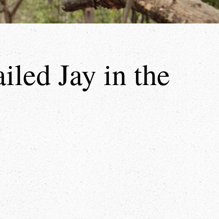
led Jay in the