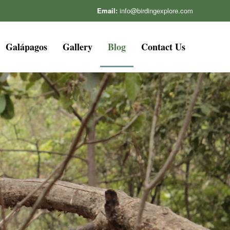
Email:
info@birdingexplore.com
Galápagos
Gallery
Blog
Contact Us