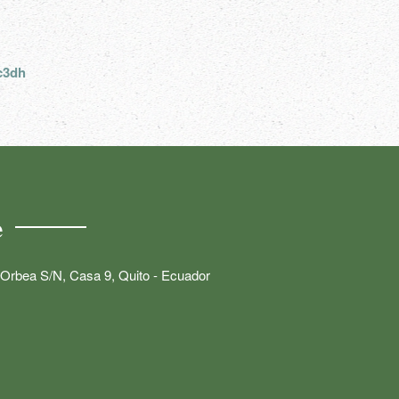
c3dh
e
Orbea S/N, Casa 9, Quito - Ecuador