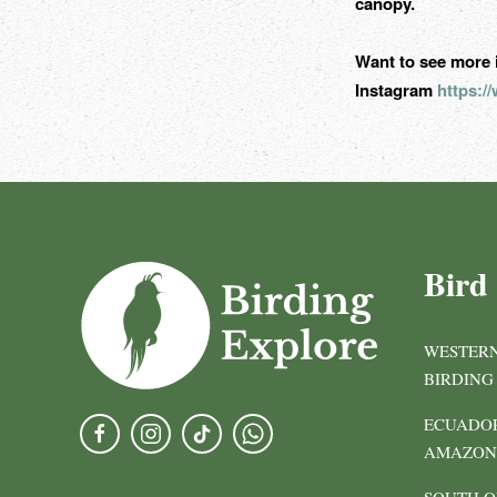
canopy.
Want to see more 
Instagram
https:
Bird
WESTERN
BIRDING
ECUADOR
AMAZON 
SOUTH O