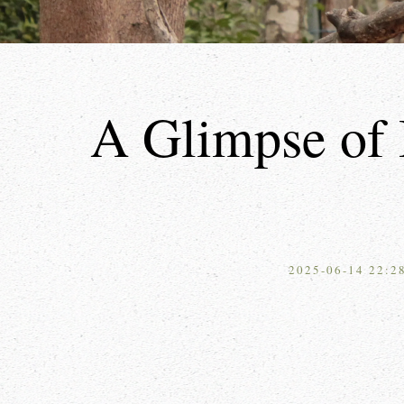
A Glimpse of 
2025-06-14 22:2