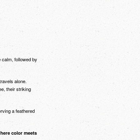
e calm, followed by
travels alone.
, their striking
erving a feathered
where color meets