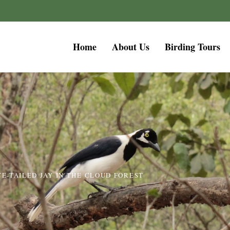
Home
About Us
Birding Tours
TE-TAILED JAY IN THE CLOUD FOREST