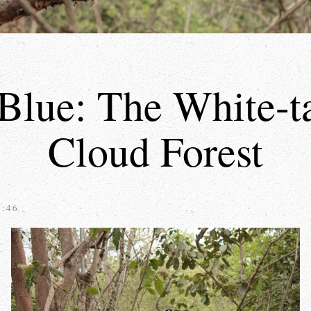
Blue: The White-tai
Cloud Forest
8:46