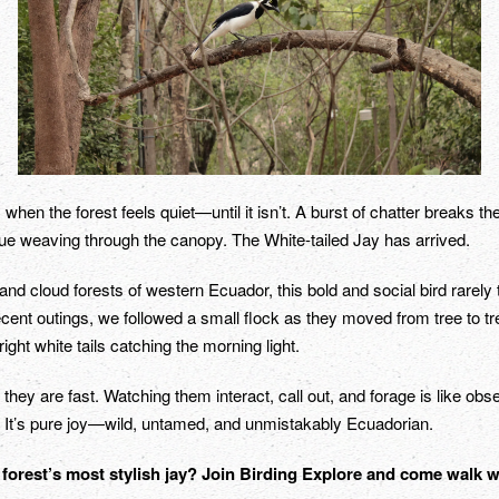
en the forest feels quiet—until it isn’t. A burst of chatter breaks th
blue weaving through the canopy. The White-tailed Jay has arrived.
nd cloud forests of western Ecuador, this bold and social bird rarely 
cent outings, we followed a small flock as they moved from tree to tree
ght white tails catching the morning light.
 they are fast. Watching them interact, call out, and forage is like obs
 It’s pure joy—wild, untamed, and unmistakably Ecuadorian.
 forest’s most stylish jay? Join Birding Explore and come walk 