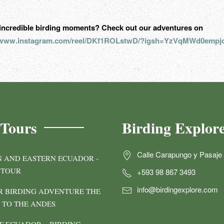
incredible birding moments? Check out our adventures on
//www.instagram.com/reel/DKf1ROLstwD/?igsh=YzVqMWd0empj
 Tours
Birding Explor
Calle Carapungo y Pasaje 
 AND EASTERN ECUADOR -
 TOUR
+593 98 867 3493
info@birdingexplore.com
 BIRDING ADVENTURE THE
TO THE ANDES
F ECUADOR – BIRDING