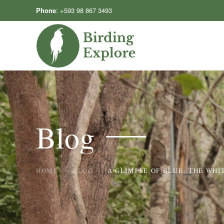
Phone
:
+593 98 867 3493
Skip to main content
Blog
HOME
BLOG
A GLIMPSE OF BLUE: THE WHI