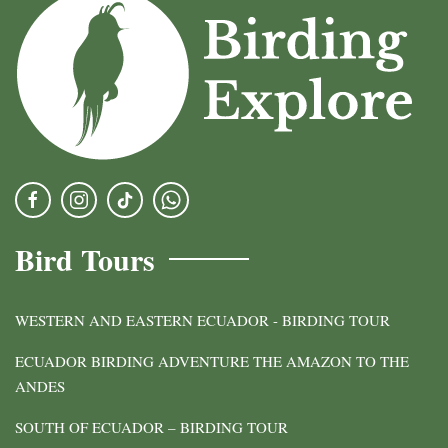
Bird Tours
WESTERN AND EASTERN ECUADOR - BIRDING TOUR
ECUADOR BIRDING ADVENTURE THE AMAZON TO THE
ANDES
SOUTH OF ECUADOR – BIRDING TOUR