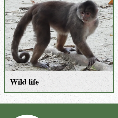
Wild life