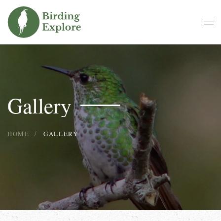
Skip to main content
Gallery
HOME
GALLERY