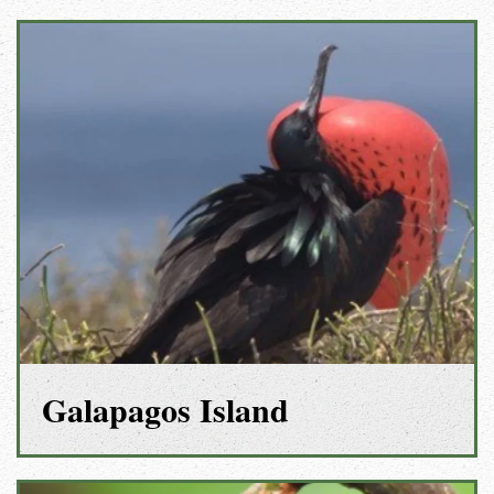
Galapagos Island