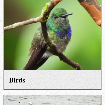
Birds